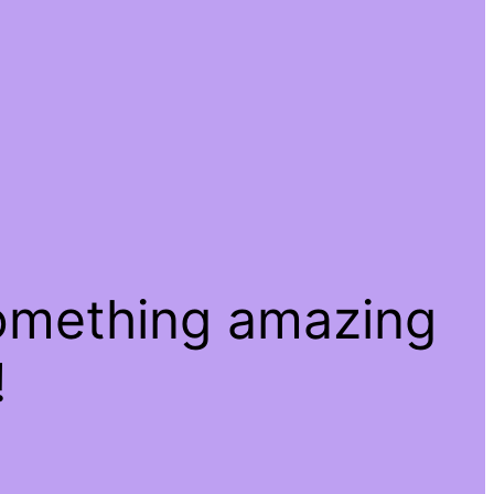
something amazing
!