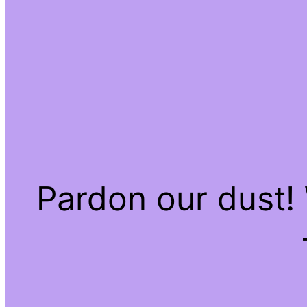
Pardon our dust!