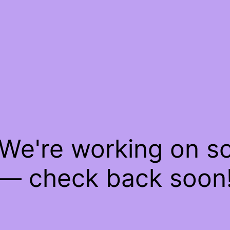
 We're working on 
— check back soon