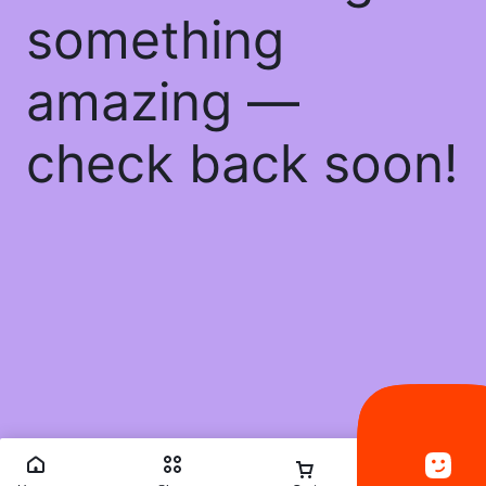
something
amazing —
check back soon!