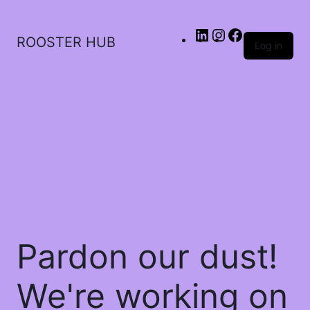
ROOSTER HUB
Log in
Pardon our dust!
We're working on