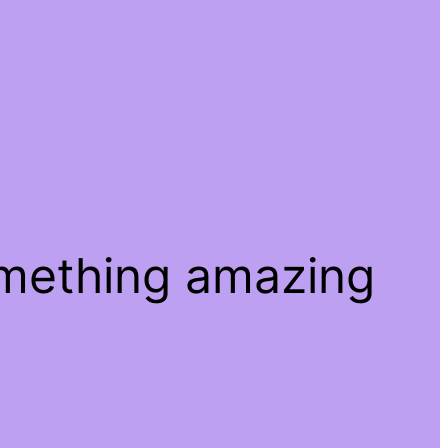
omething amazing