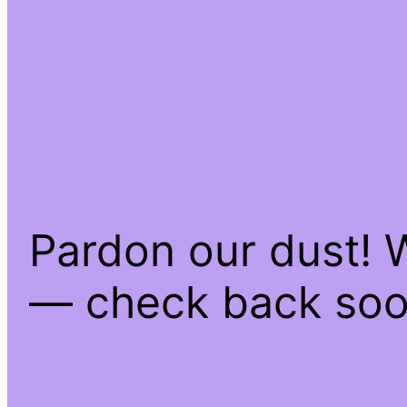
Pardon our dust! 
— check back soo