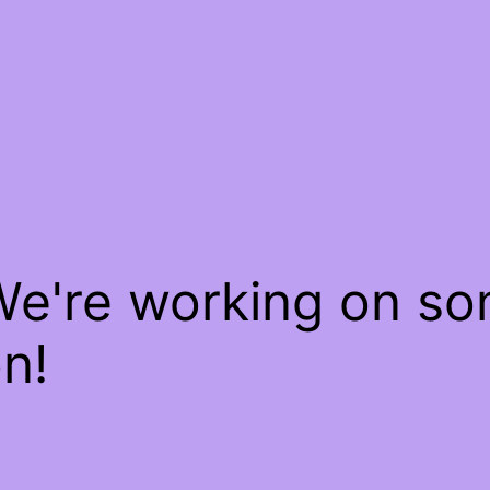
We're working on s
n!