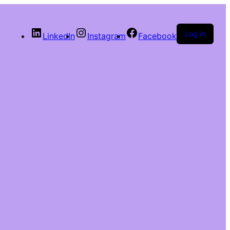
Log in
LinkedIn
Instagram
Facebook