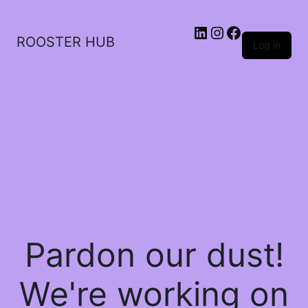
ROOSTER HUB
Log in
Pardon our dust!
We're working on