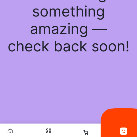
something
amazing —
check back soon!