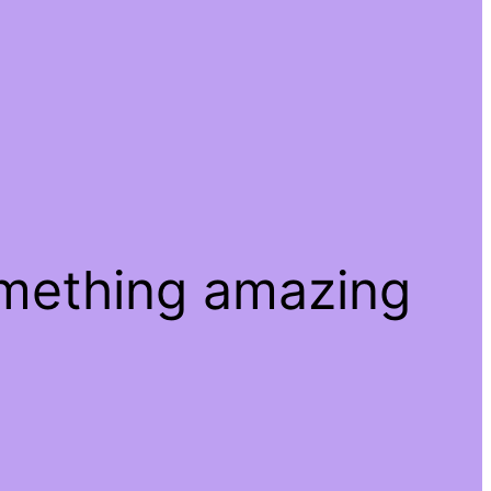
omething amazing