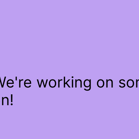
We're working on s
n!