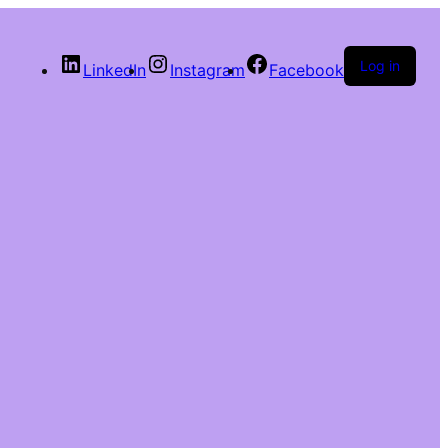
Log in
LinkedIn
Instagram
Facebook