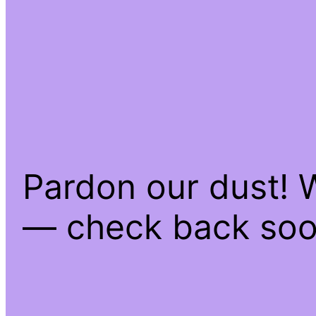
Pardon our dust! 
— check back soo