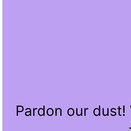
Pardon our dust!