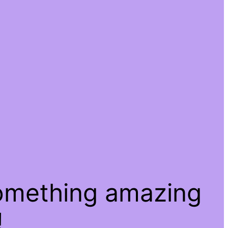
something amazing
!