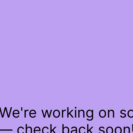
 We're working on 
— check back soon