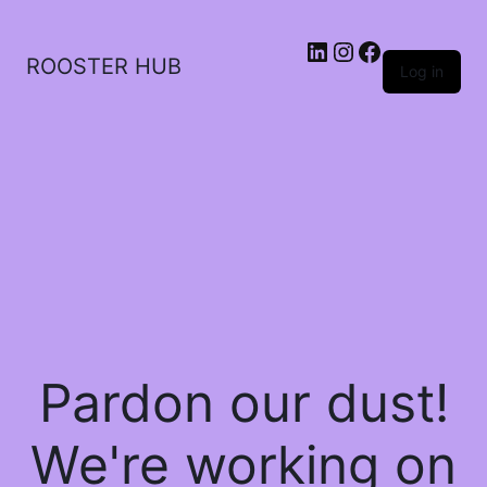
ROOSTER HUB
Log in
Pardon our dust!
We're working on