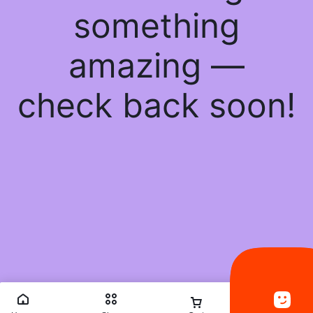
something
amazing —
check back soon!