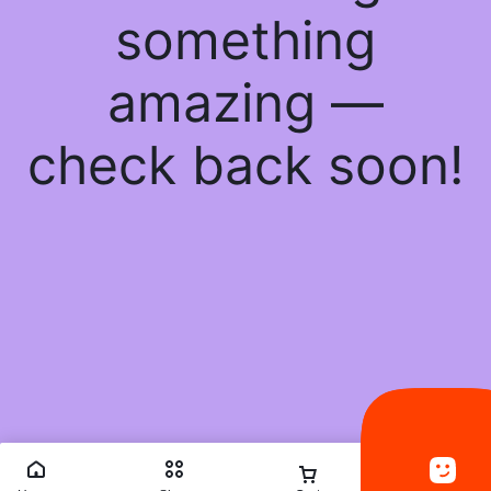
something
amazing —
check back soon!