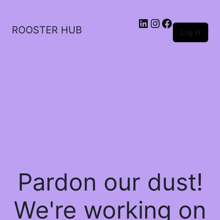
ROOSTER HUB
Log in
Pardon our dust!
We're working on