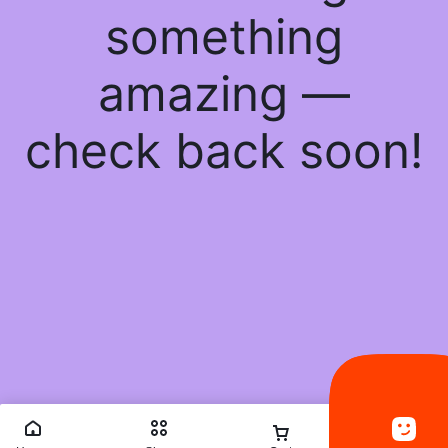
something
amazing —
check back soon!