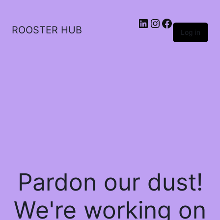
ROOSTER HUB
Log in
Pardon our dust!
We're working on