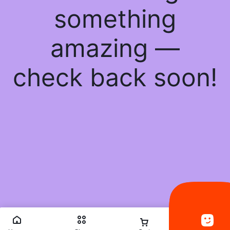
something
amazing —
check back soon!