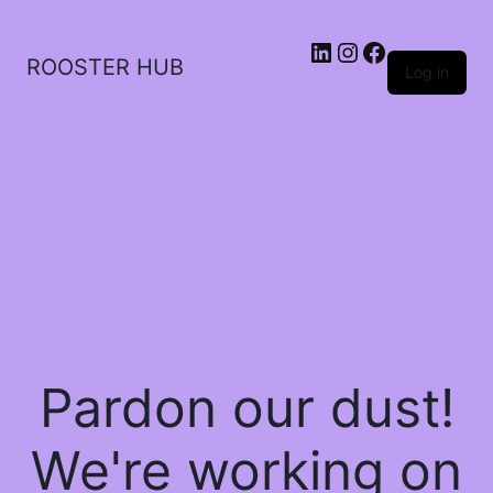
ROOSTER HUB
Log in
Pardon our dust!
We're working on