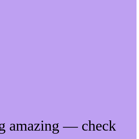
ng amazing — check