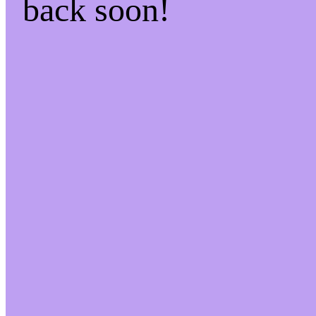
back soon!