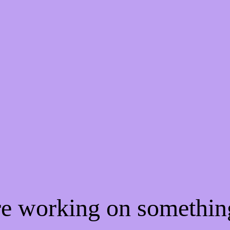
're working on somethi