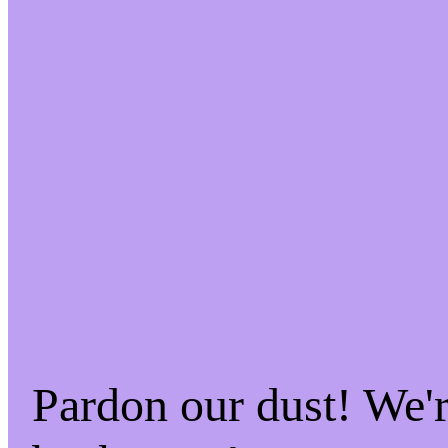
Pardon our dust! We