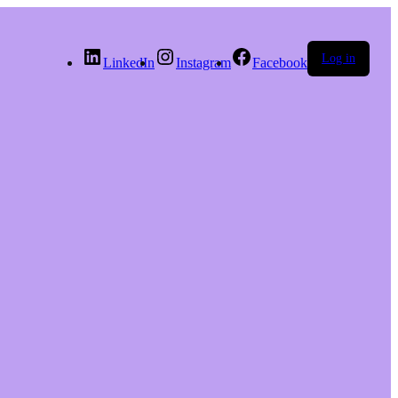
Log in
LinkedIn
Instagram
Facebook