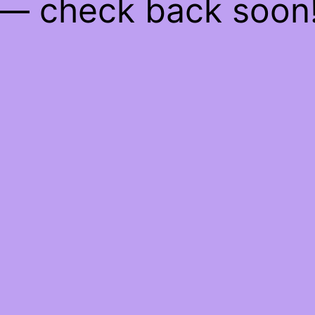
— check back soon