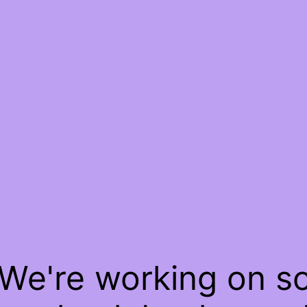
 We're working on 