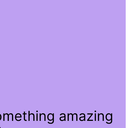
something amazing