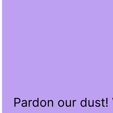
Pardon our dust!